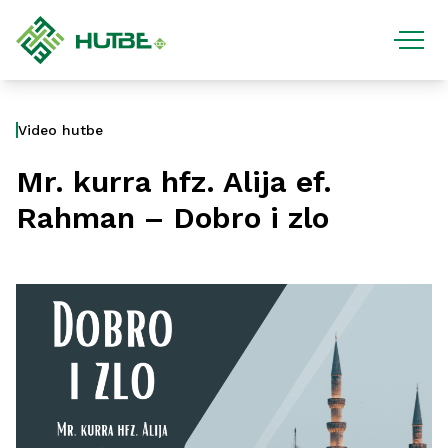
Video hutbe
Mr. kurra hfz. Alija ef.
Rahman – Dobro i zlo